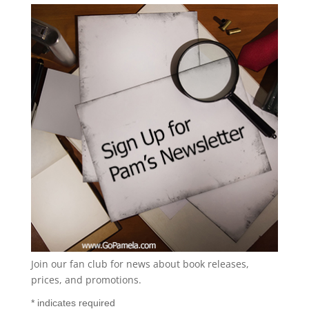
Join our fan club for news about book releases,
prices, and promotions.
*
indicates required