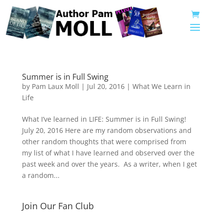
Summer is in Full Swing
by
Pam Laux Moll
|
Jul 20, 2016
|
What We Learn in
Life
What I’ve learned in LIFE: Summer is in Full Swing!
July 20, 2016 Here are my random observations and
other random thoughts that were comprised from
my list of what I have learned and observed over the
past week and over the years. As a writer, when I get
a random...
Join Our Fan Club